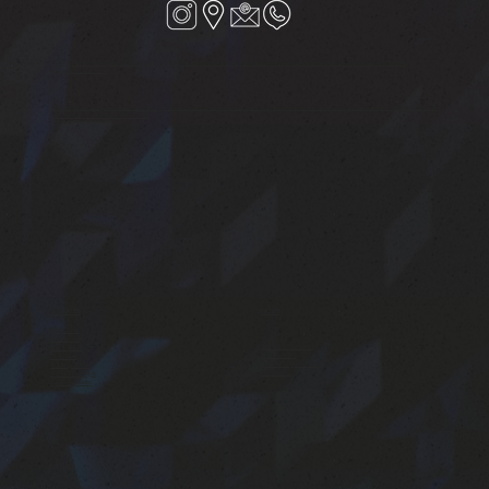
VERSOVA : Shop no-1,Riviera CHS,JP Rd, Aram Nagar Part1, Seven Bunglows, near Punjab National Bank, Versova, Andheri West, Mumbai,
Maharashtra 400061
SANTAGRUZ : Linking Road Extension Shop No 4, Hari Niwas CHS Ltd, 15/ Nr.Joss Restaurant, 5A-7/A, Dattatray Rd, Hasmukh Nagar, Santacruz (West),
Mumbai, Maharashtra 400054, India
Services
Home
Hair Studio
Barbershop
Services Overview
Nails Studio
Testimonials
Skin Care
Book an appointment
Waxing Studio
Contact Us
Hand & Foot Spa
Eyelash studio