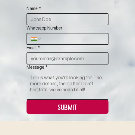
Name
*
Whatsapp Number
Email
*
Message
*
Submit