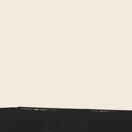
Kalista beyond hair