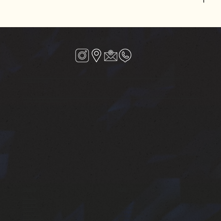
Kalista beyond hair
VERSOVA : Shop no-1,Riviera CHS,JP Rd, Aram Nagar Part1, Seven Bunglows, near Punjab National Bank, Versova, Andheri West, Mumbai,
Maharashtra 400061
SANTAGRUZ : Linking Road Extension Shop No 4, Hari Niwas CHS Ltd, 15/ Nr.Joss Restaurant, 5A-7/A, Dattatray Rd, Hasmukh Nagar, Santacruz (West),
Mumbai, Maharashtra 400054, India
Services
Home
Hair Studio
Barbershop
Services Overview
Nails Studio
Testimonials
Skin Care
Book an appointment
Waxing Studio
Contact Us
Hand & Foot Spa