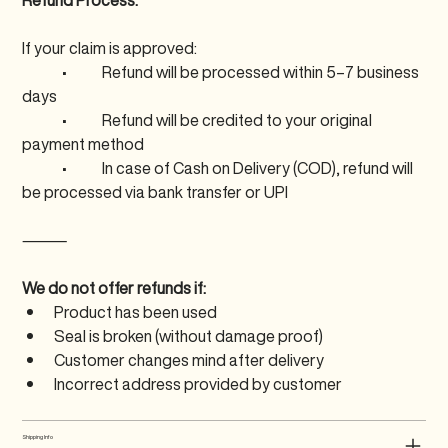
Refund Process:
If your claim is approved:
	•	Refund will be processed within 5–7 business 
days
	•	Refund will be credited to your original 
payment method
	•	In case of Cash on Delivery (COD), refund will 
be processed via bank transfer or UPI
⸻
We do not offer refunds if:
Product has been used
Seal is broken (without damage proof)
Customer changes mind after delivery
Incorrect address provided by customer
Shipping Info