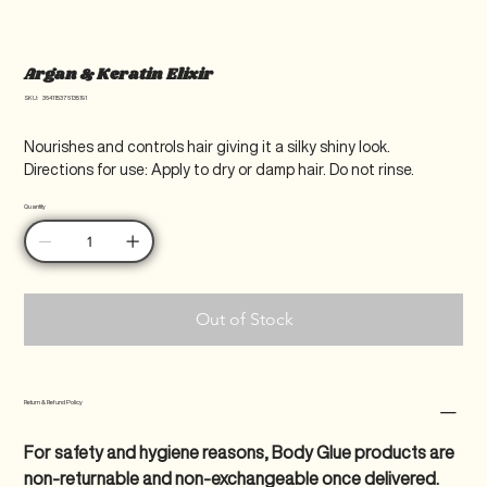
Argan & Keratin Elixir
SKU
SKU:
364115376135191
364115376135191
Nourishes and controls hair giving it a silky shiny look. 
Directions for use: Apply to dry or damp hair. Do not rinse.
Quantity
Out of Stock
Return & Refund Policy
For safety and hygiene reasons, Body Glue products are 
non-returnable and non-exchangeable once delivered.