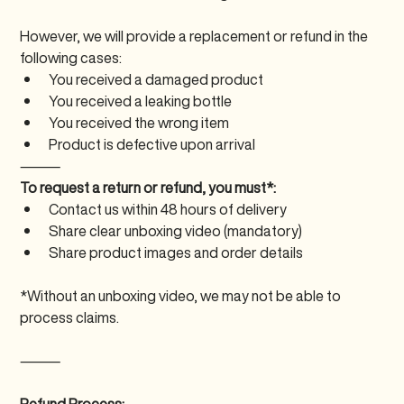
However, we will provide a replacement or refund in the 
following cases:
You received a damaged product
You received a leaking bottle
You received the wrong item
Product is defective upon arrival
⸻
To request a return or refund, you must*:
Contact us within 48 hours of delivery
Share clear unboxing video (mandatory)
Share product images and order details
*Without an unboxing video, we may not be able to 
process claims.
⸻