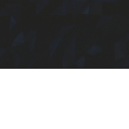
Eyelash studio
Learn more
Shop
Our brand story
Founder's Note
Gloozy the Body Glue
Coming Soon!