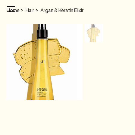
Home
>
Hair
>
Argan & Keratin Elixir